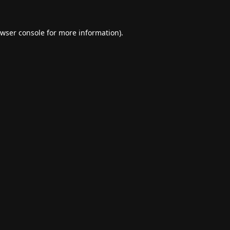
wser console
for more information).