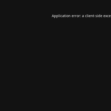
Application error: a
client
-side exc