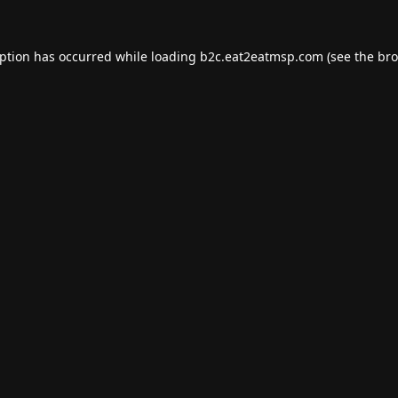
eption has occurred while loading
b2c.eat2eatmsp.com
(see the
bro