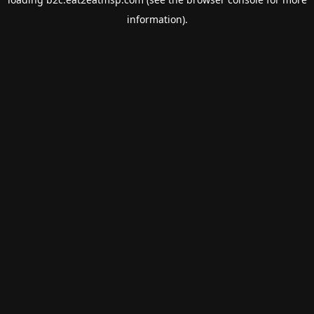
information).