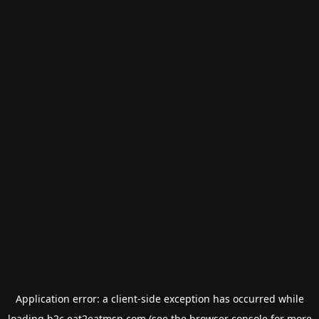
Application error: a
client
-side exception has occurred while
loading
b2c.eat2eatmsp.com
(see the
browser console
for more