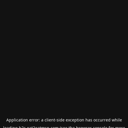
Application error: a
client
-side exception has occurred while
loading
b2c.eat2eatmsp.com
(see the
browser console
for more