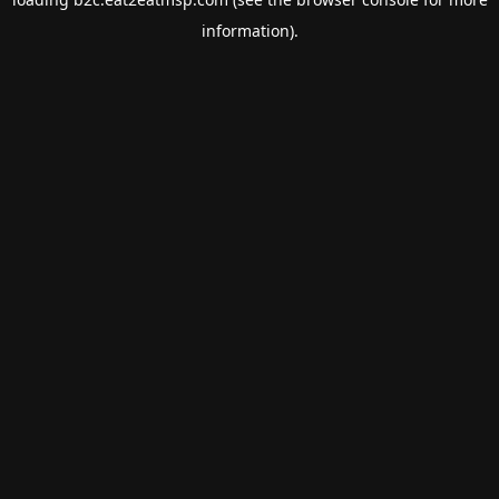
information).