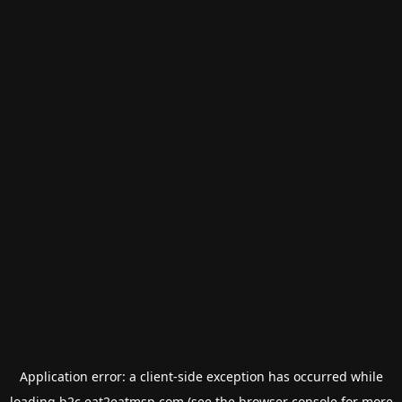
Application error: a
client
-side exception has occurred while
loading
b2c.eat2eatmsp.com
(see the
browser console
for more