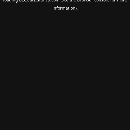
information).