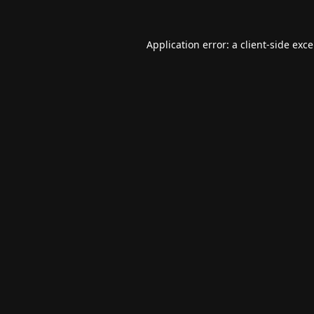
Application error: a
client
-side exc