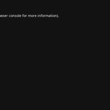
wser console
for more information).