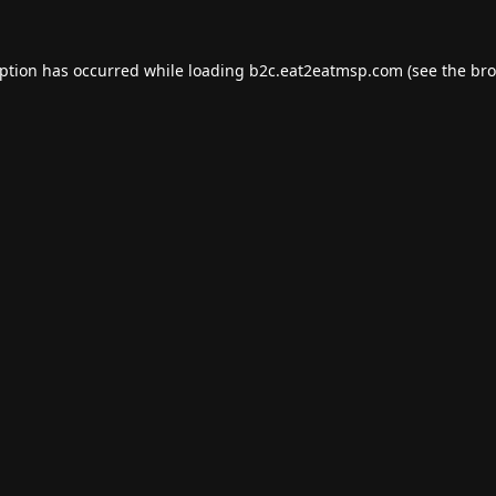
eption has occurred while loading
b2c.eat2eatmsp.com
(see the
bro