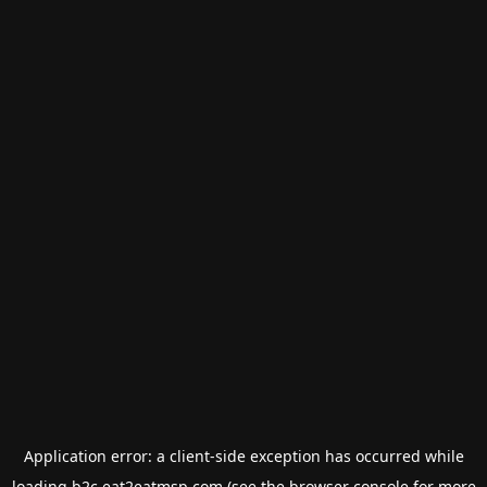
Application error: a
client
-side exception has occurred while
loading
b2c.eat2eatmsp.com
(see the
browser console
for more