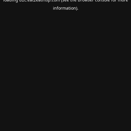
information).